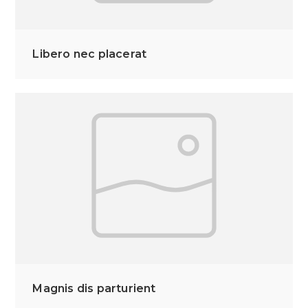
Libero nec placerat
Magnis dis parturient