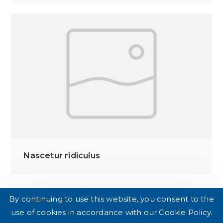
Nascetur ridiculus
By continuing to use this website, you consent to the
use of cookies in accordance with our Cookie Policy.
DE