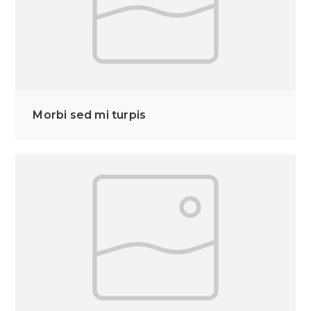
Morbi sed mi turpis