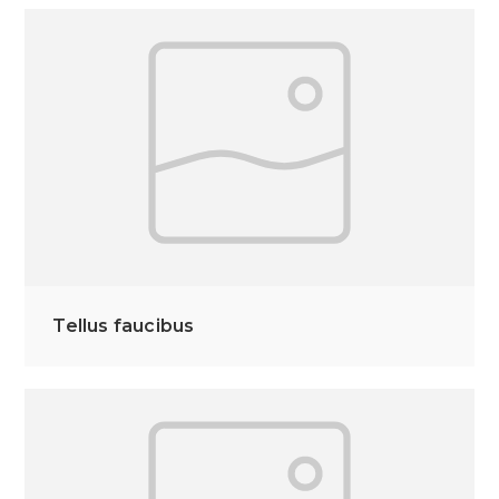
Tellus faucibus