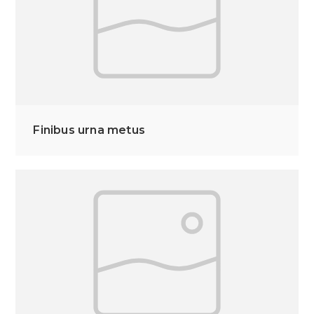
Finibus urna metus