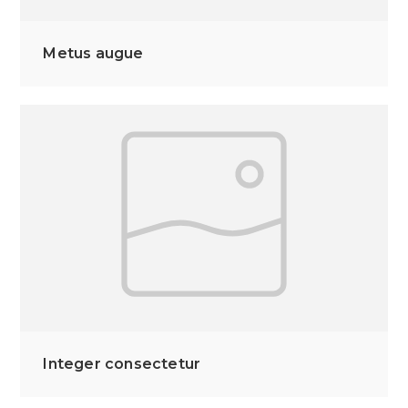
Metus augue
Integer consectetur