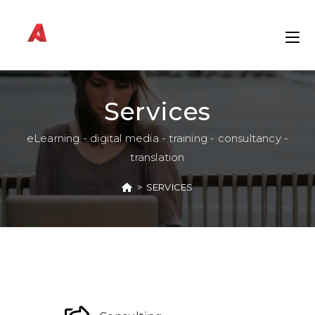
Services
eLearning - digital media - training - consultancy -
translation
>
SERVICES