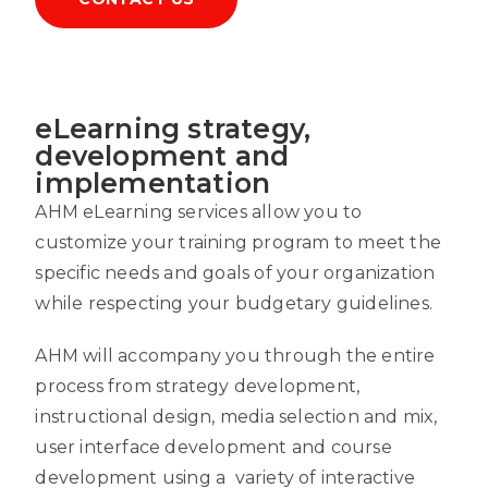
eLearning strategy,
development and
implementation
AHM eLearning services allow you to
customize your training program to meet the
specific needs and goals of your organization
while respecting your budgetary guidelines.
AHM will accompany you through the entire
process from strategy development,
instructional design, media selection and mix,
user interface development and course
development using a variety of interactive