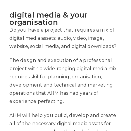
digital media & your
organisation
Do you have a project that requires a mix of
digital media assets: audio, video, image,
website, social media, and digital downloads?
The design and execution of a professional
project with a wide-ranging digital media mix
requires skillful planning, organisation,
development and technical and marketing
operations that AHM has had years of
experience perfecting.
AHM will help you build, develop and create
all of the necessary digital media assets for