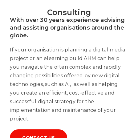
Consulting
With over 30 years experience advising
and assisting organisations around the
globe.
If your organisation is planning a digital media
project or an elearning build AHM can help
you navigate the often complex and rapidly
changing possibilities offered by new digital
technologies, such as AI, as well as helping
you create an efficient, cost-effective and
successful digital strategy for the
implementation and maintenance of your
project.
CONTACT US