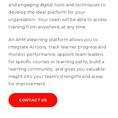
and engaging digital tools and techniques to
develop the ideal platform for your
organisation. Your team will be able to access
training from anywhere, at any time.
An AHM elearning platform allows you to
integrate AI tools, track learner progress and
monitor performance, appoint team leaders
for specific courses or learning paths, build a
learning community, and gives you valuable
insight into your team’s strengths and areas
for improvement.
CONTACT US