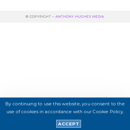
© COPYRIGHT –
ANTHONY HUGHES MEDIA
By continuing to use this website, you consent to the
use of cookies in accordance with our Cookie Policy.
DE
EN_GB
ACCEPT