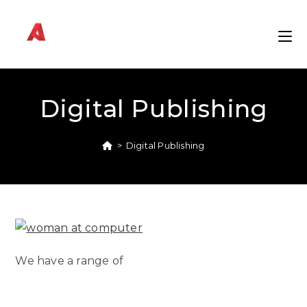
Skip
to
content
Digital Publishing
>
Digital Publishing
We have a range of