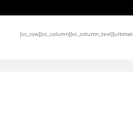
[vc_row][vc_column][vc_column_text][ultimat