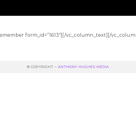
emember form_id=”1613″][/vc_column_text][/vc_colum
© COPYRIGHT –
ANTHONY HUGHES MEDIA