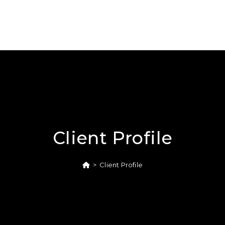
Client Profile
>
Client Profile