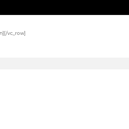
n][/vc_row]